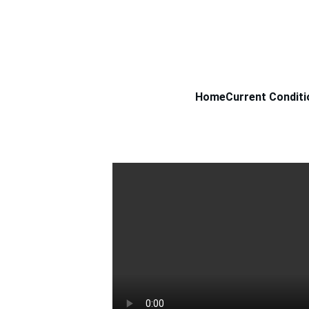
Home
Current Conditi