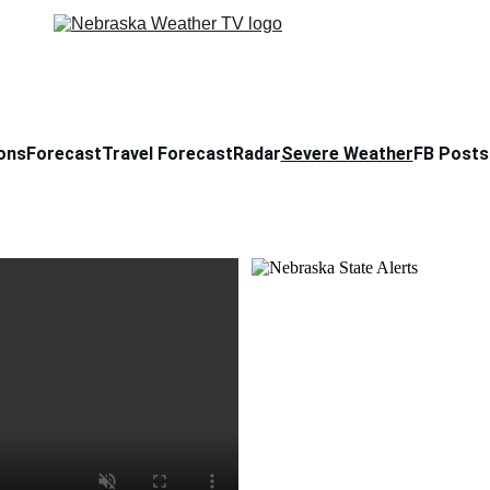
ons
Forecast
Travel Forecast
Radar
Severe Weather
FB Posts